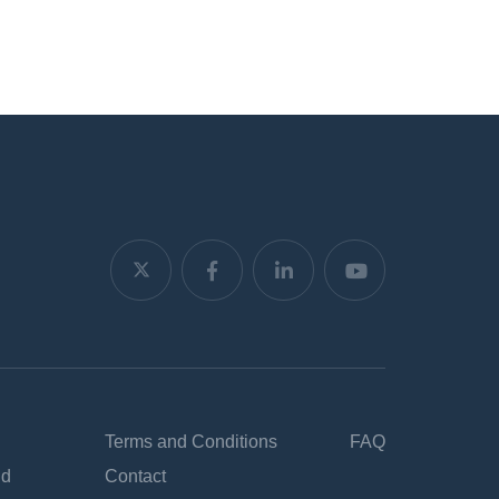
Terms and Conditions
FAQ
nd
Contact