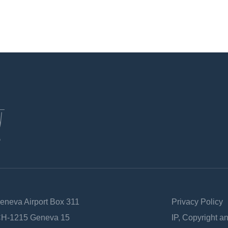
Geneva Airport Box 311
Privacy Policy
 CH-1215 Geneva 15
IP, Copyright a