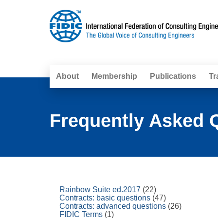
About
Membership
Publications
Tr
Frequently Asked Q
Rainbow Suite ed.2017
(22)
Contracts: basic questions
(47)
Contracts: advanced questions
(26)
FIDIC Terms
(1)