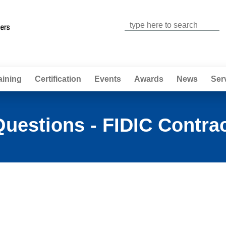
Jump to navigation
aining
Certification
Events
Awards
News
Ser
uestions - FIDIC Contra