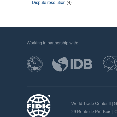
Dispute resolution
(4)
Working in partnership with:
`
World Trade Center II | 
29 Route de Pré-Bois |