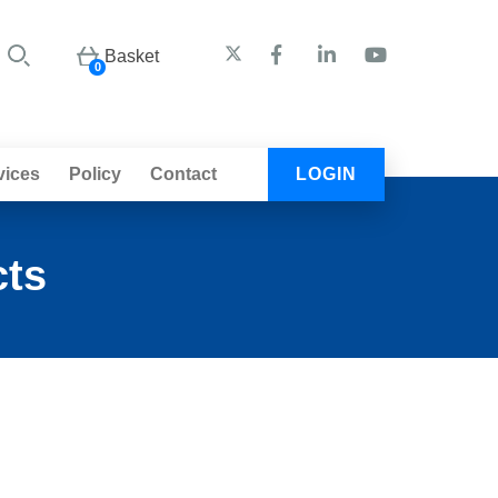
Basket
0
vices
Policy
Contact
LOGIN
cts