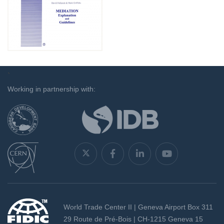
`
Working in partnership with:
World Trade Center II | Geneva Airport Box 311
29 Route de Pré-Bois | CH-1215 Geneva 15