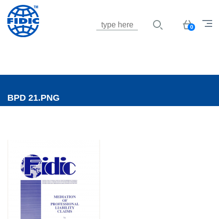
Jump to navigation
Basket
0
BPD 21.PNG