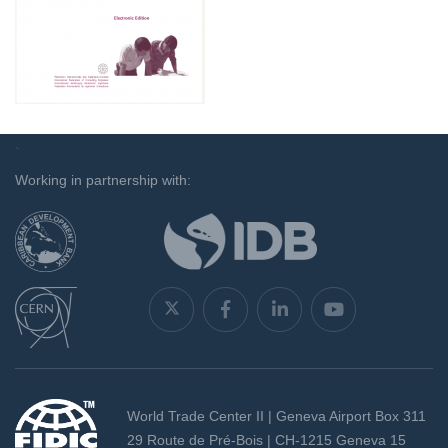
`
Working in partnership with:
World Trade Center II | Geneva Airport Box 311
29 Route de Pré-Bois | CH-1215 Geneva 15