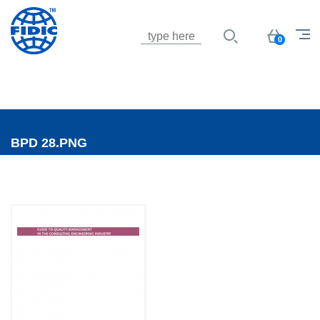
Jump to navigation
Basket
0
BPD 28.PNG