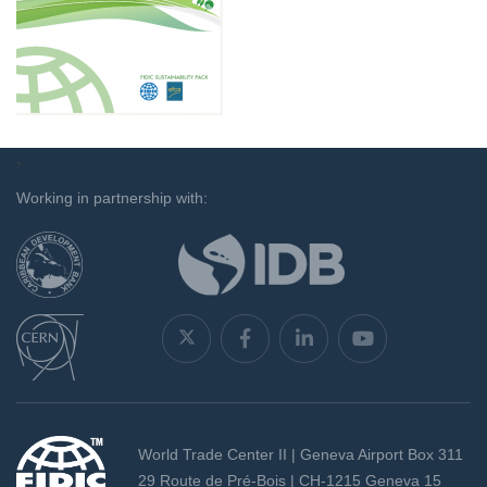
`
Working in partnership with:
World Trade Center II | Geneva Airport Box 311
29 Route de Pré-Bois | CH-1215 Geneva 15