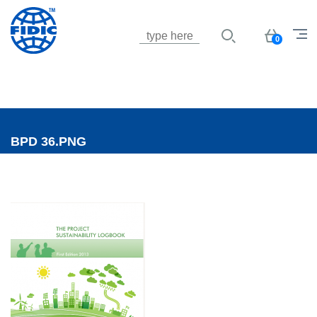
Jump to navigation
Basket
0
BPD 36.PNG