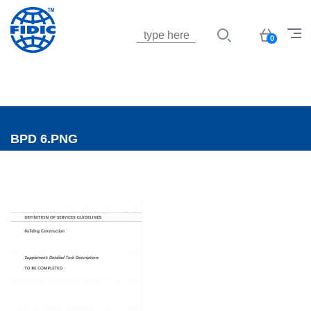
Jump to navigation
Basket
0
BPD 6.PNG