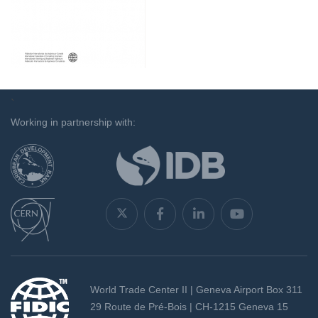
`
Working in partnership with:
World Trade Center II | Geneva Airport Box 311
29 Route de Pré-Bois | CH-1215 Geneva 15