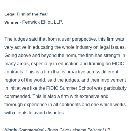
Legal Firm of the Year
Fenwick Elliott LLP.
Winner -
The judges said that from a user perspective, this firm was
very active in educating the whole industry on legal issues.
Going above and beyond the norm, the firm has strength in
many areas, especially in education and training on FIDIC
contracts. This is a firm that is proactive across different
regions of the world, said the judges, and their involvement
in initiatives like the FIDIC Summer School was particularly
commended. This is also a firm with extensive and
thorough experience in all continents and one which works
with clients to avoid disputes.
.
Highly Commended -
Bryan Cave Leighton Paisner LLP