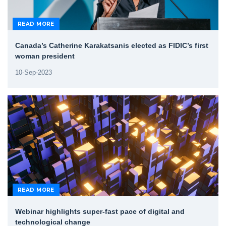
READ MORE
Canada’s Catherine Karakatsanis elected as FIDIC’s first
woman president
10-Sep-2023
READ MORE
Webinar highlights super-fast pace of digital and
technological change