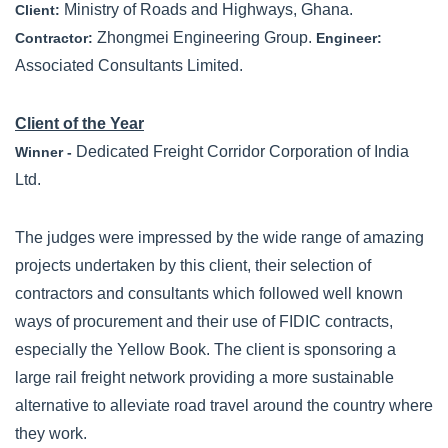
Ministry of Roads and Highways, Ghana.
Client:
Zhongmei Engineering Group.
Contractor:
Engineer:
Associated Consultants Limited.
Client of the Year
Dedicated Freight Corridor Corporation of India
Winner -
Ltd.
The judges were impressed by the wide range of amazing
projects undertaken by this client, their selection of
contractors and consultants which followed well known
ways of procurement and their use of FIDIC contracts,
especially the Yellow Book. The client is sponsoring a
large rail freight network providing a more sustainable
alternative to alleviate road travel around the country where
they work.