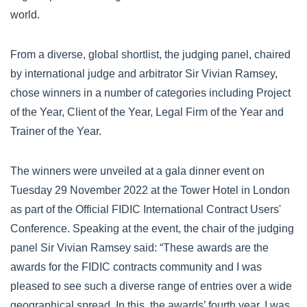
world.
From a diverse, global shortlist, the judging panel, chaired
by international judge and arbitrator Sir Vivian Ramsey,
chose winners in a number of categories including Project
of the Year, Client of the Year, Legal Firm of the Year and
Trainer of the Year.
The winners were unveiled at a gala dinner event on
Tuesday 29 November 2022 at the Tower Hotel in London
as part of the Official FIDIC International Contract Users'
Conference. Speaking at the event, the chair of the judging
panel Sir Vivian Ramsey said: “These awards are the
awards for the FIDIC contracts community and I was
pleased to see such a diverse range of entries over a wide
geographical spread. In this, the awards’ fourth year, I was