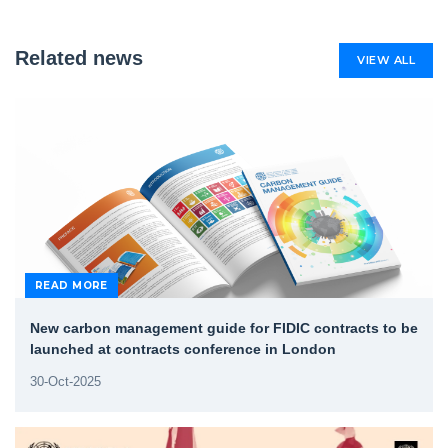
Related news
VIEW ALL
READ MORE
New carbon management guide for FIDIC contracts to be
launched at contracts conference in London
30-Oct-2025