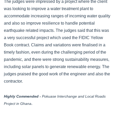
The judges were impressed by a project where the client
was looking to improve a water treatment plant to
accommodate increasing ranges of incoming water quality
and also so improve resilience to handle potential
earthquake related impacts. The judges said that this was
a very successful project which used the FIDIC Yellow
Book contract. Claims and variations were finalised in a
timely fashion, even during the challenging period of the
pandemic, and there were strong sustainability measures,
including solar panels to generate renewable energy. The
judges praised the good work of the engineer and also the
contractor.
Highly Commended -
Pokuase Interchange and Local Roads
.
Project in Ghana