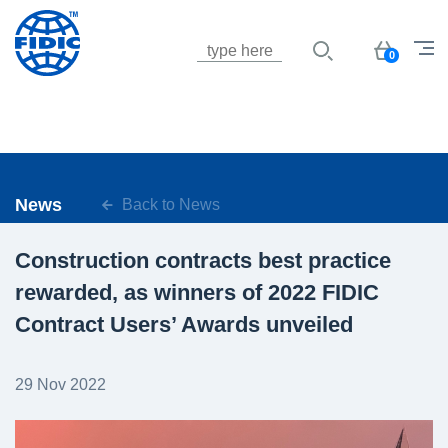
Jump to navigation
Basket
0
News
Back to News
Construction contracts best practice
rewarded, as winners of 2022 FIDIC
Contract Users’ Awards unveiled
29 Nov 2022