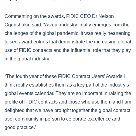
Commenting on the awards, FIDIC CEO Dr Nelson
Ogunshakin said: “As our industry finally emerges from the
challenges of the global pandemic, it was really heartening
to see award entries that demonstrate the increasing global
use of FIDIC contracts and the influential role that they play
in the global industry.
“The fourth year of these FIDIC Contract Users’ Awards I
think really establishes them as a key part of the industry’s
global events calendar. They are so important in raising the
profile of FIDIC contracts and those who use them and I am
delighted that we have brought together the global contract
user community in person to celebrate excellence and
good practice.”