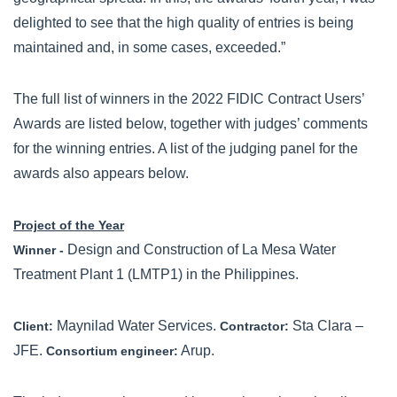
delighted to see that the high quality of entries is being
maintained and, in some cases, exceeded.”
The full list of winners in the 2022 FIDIC Contract Users’
Awards are listed below, together with judges’ comments
for the winning entries. A list of the judging panel for the
awards also appears below.
Project of the Year
Design and Construction of La Mesa Water
Winner -
Treatment Plant 1 (LMTP1) in the Philippines.
Maynilad Water Services.
Sta Clara –
Client:
Contractor:
JFE.
Arup.
Consortium engineer: