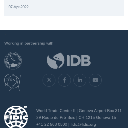
07-Apr-2022
`
Working in partnership with:
World Trade Center II | Geneva Airport Box 311
29 Route de Pré-Bois | CH-1215 Geneva 15
+41 22 568 0500 |
fidic@fidic.org