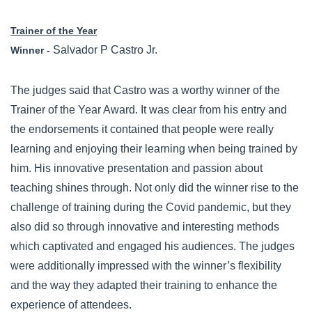
Trainer of the Year
Salvador P Castro Jr.
Winner -
The judges said that Castro was a worthy winner of the
Trainer of the Year Award. It was clear from his entry and
the endorsements it contained that people were really
learning and enjoying their learning when being trained by
him. His innovative presentation and passion about
teaching shines through. Not only did the winner rise to the
challenge of training during the Covid pandemic, but they
also did so through innovative and interesting methods
which captivated and engaged his audiences. The judges
were additionally impressed with the winner’s flexibility
and the way they adapted their training to enhance the
experience of attendees.