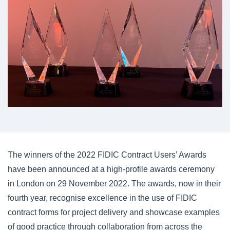
The winners of the 2022 FIDIC Contract Users’ Awards
have been announced at a high-profile awards ceremony
in London on 29 November 2022. The awards, now in their
fourth year, recognise excellence in the use of FIDIC
contract forms for project delivery and showcase examples
of good practice through collaboration from across the