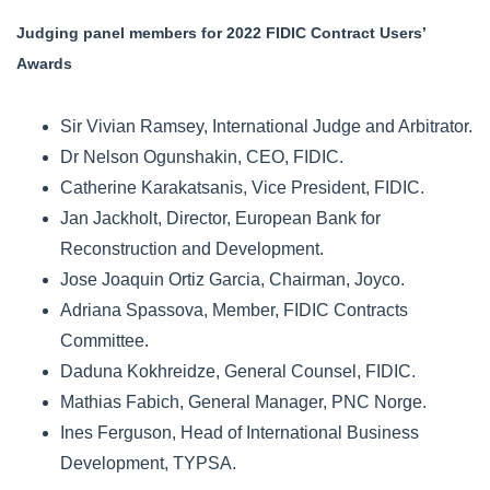
Judging panel members for 2022 FIDIC Contract Users’
Awards
Sir Vivian Ramsey, International Judge and Arbitrator.
Dr Nelson Ogunshakin, CEO, FIDIC.
Catherine Karakatsanis, Vice President, FIDIC.
Jan Jackholt, Director, European Bank for
Reconstruction and Development.
Jose Joaquin Ortiz Garcia, Chairman, Joyco.
Adriana Spassova, Member, FIDIC Contracts
Committee.
Daduna Kokhreidze, General Counsel, FIDIC.
Mathias Fabich, General Manager, PNC Norge.
Ines Ferguson, Head of International Business
Development, TYPSA.