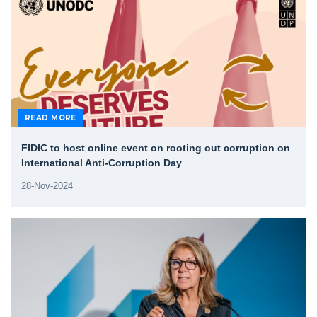
READ MORE
FIDIC to host online event on rooting out corruption on
International Anti-Corruption Day
28-Nov-2024