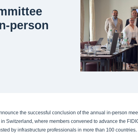
ommittee
in-person
nnounce the successful conclusion of the annual in-person meeti
 in Switzerland, where members convened to advance the FIDIC 
usted by infrastructure professionals in more than 100 countries.