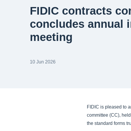
FIDIC contracts c
concludes annual 
meeting
10 Jun 2026
FIDIC is pleased to a
committee (CC), held
the standard forms tr