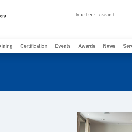
Jump to navigation
aining
Certification
Events
Awards
News
Ser