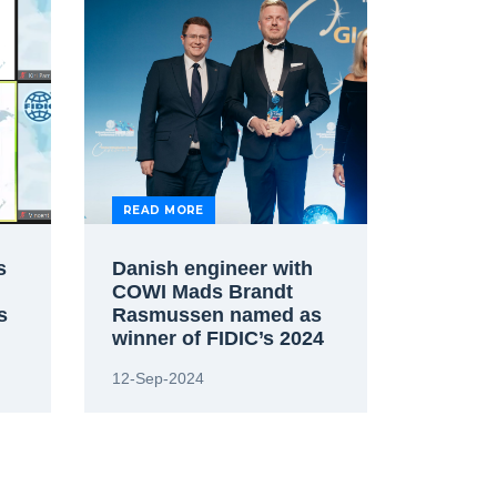
READ MORE
s
Danish engineer with
COWI Mads Brandt
s
Rasmussen named as
winner of FIDIC’s 2024
Future Leaders Award
12-Sep-2024