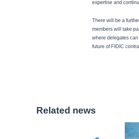
expertise and continu
There will be a furth
members will take pa
where delegates can h
future of FIDIC contra
Related news