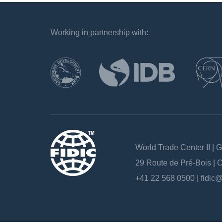
Working in partnership with:
`
World Trade Center II | 
29 Route de Pré-Bois |
+41 22 568 0500 |
fidic@