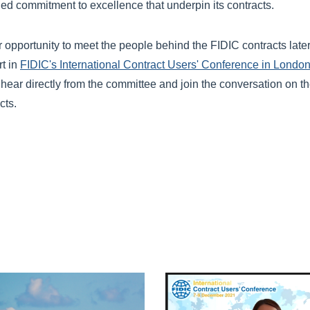
ed commitment to excellence that underpin its contracts.
er opportunity to meet the people behind the FIDIC contracts late
rt in
FIDIC's International Contract Users' Conference in Londo
ear directly from the committee and join the conversation on th
cts.