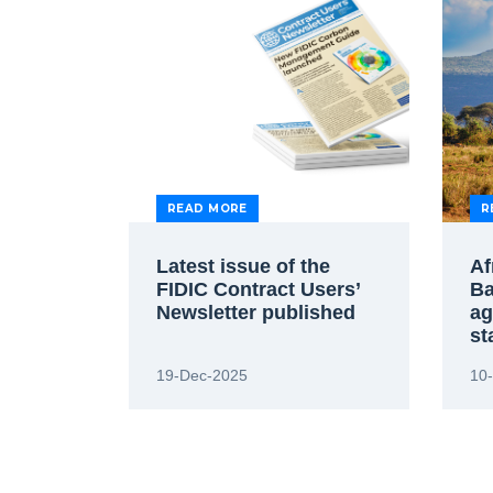
READ MORE
R
Latest issue of the
Af
FIDIC Contract Users’
Ba
Newsletter published
ag
st
19-Dec-2025
10