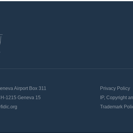
Geneva Airport Box 311
Privacy Policy
 CH-1215 Geneva 15
IP, Copyright a
fidic.org
Trademark Poli