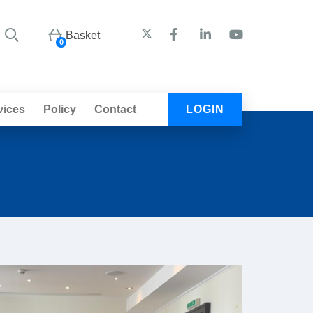
Basket
0
vices
Policy
Contact
LOGIN