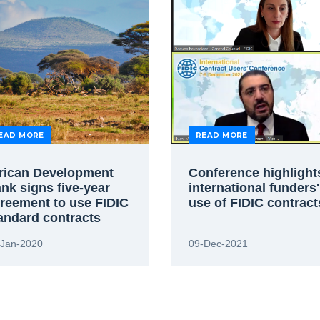
EAD MORE
READ MORE
rican Development
Conference highlight
nk signs five-year
international funders'
reement to use FIDIC
use of FIDIC contract
andard contracts
-Jan-2020
09-Dec-2021