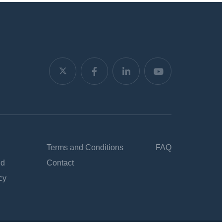
Terms and Conditions
FAQ
nd
Contact
cy