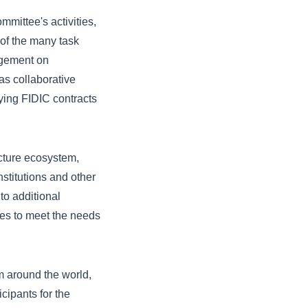
mittee's activities,
of the many task
agement on
as collaborative
ying FIDIC contracts
ucture ecosystem,
nstitutions and other
to additional
ves to meet the needs
m around the world,
cipants for the