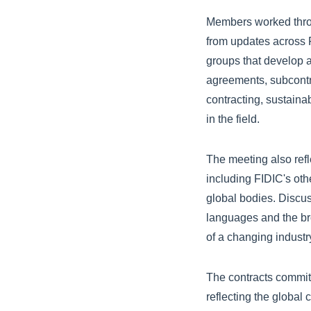
Members worked throu
from updates across 
groups that develop
agreements, subcontra
contracting, sustaina
in the field.
The meeting also refl
including FIDIC's othe
global bodies. Discus
languages and the bro
of a changing indust
The contracts committ
reflecting the global