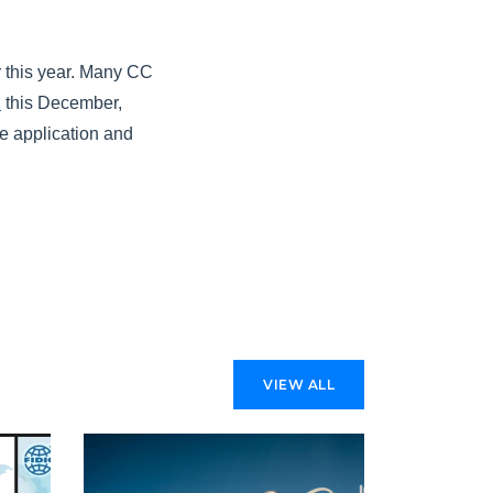
r this year. Many CC
n
this December,
e application and
VIEW ALL