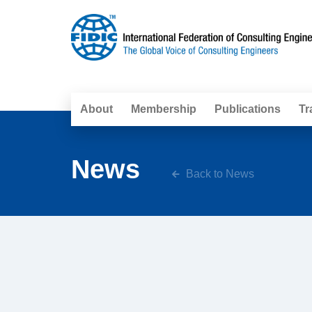
About
Membership
Publications
Tr
News
Back to News