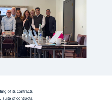
ng of its contracts
suite of contracts,