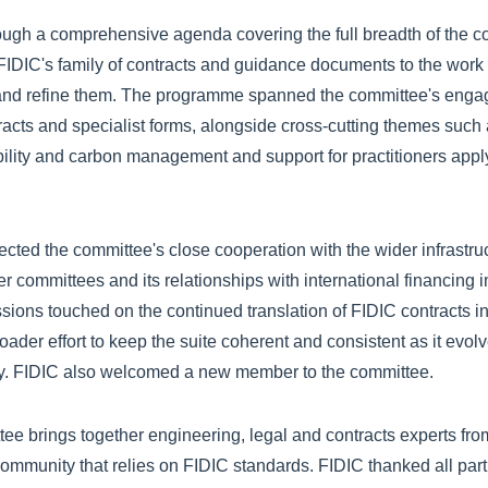
gh a comprehensive agenda covering the full breadth of the com
FIDIC's family of contracts and guidance documents to the work 
 and refine them. The programme spanned the committee's eng
cts and specialist forms, alongside cross-cutting themes such 
bility and carbon management and support for practitioners appl
ected the committee's close cooperation with the wider infrastr
r committees and its relationships with international financing i
sions touched on the continued translation of FIDIC contracts in
ader effort to keep the suite coherent and consistent as it evol
ry. FIDIC also welcomed a new member to the committee.
ee brings together engineering, legal and contracts experts fro
 community that relies on FIDIC standards. FIDIC thanked all parti