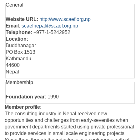
General
Website URL:
http://www.scaef.org.np
Email:
scaefnepal@scaef.org.np
Telephone:
+977-1-5242952
Location:
Buddhanagar
PO Box 1513
Kathmandu
44600
Nepal
Membership
Foundation year:
1990
Member profile:
The consulting industry in Nepal received new
opportunities and challenges from early-seventies when
government departments started using private professional
to provide services in small scale engineering projects.
Since then, though the industry is in a continuous path of