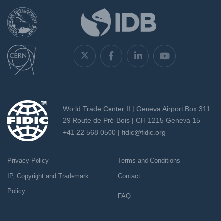
World Trade Center II | Geneva Airport Box 311
29 Route de Pré-Bois | CH-1215 Geneva 15
+41 22 568 0500 |
fidic@fidic.org
Privacy Policy
Terms and Conditions
IP, Copyright and Trademark
Contact
Policy
FAQ