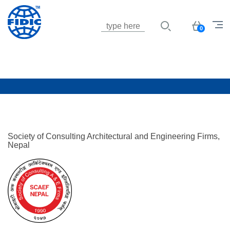
Jump to navigation
Basket
0
Society of Consulting Architectural and Engineering Firms,
Nepal