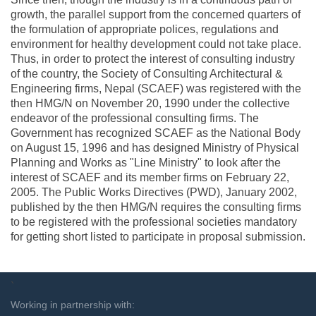
growth, the parallel support from the concerned quarters of
the formulation of appropriate polices, regulations and
environment for healthy development could not take place.
Thus, in order to protect the interest of consulting industry
of the country, the Society of Consulting Architectural &
Engineering firms, Nepal (SCAEF) was registered with the
then HMG/N on November 20, 1990 under the collective
endeavor of the professional consulting firms. The
Government has recognized SCAEF as the National Body
on August 15, 1996 and has designed Ministry of Physical
Planning and Works as "Line Ministry" to look after the
interest of SCAEF and its member firms on February 22,
2005. The Public Works Directives (PWD), January 2002,
published by the then HMG/N requires the consulting firms
to be registered with the professional societies mandatory
for getting short listed to participate in proposal submission.
`
Working in partnership with: