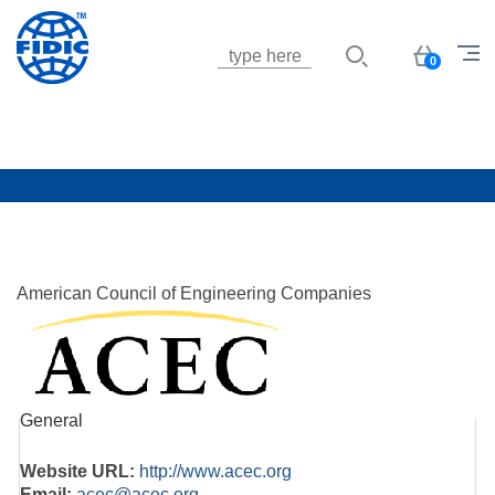
Jump to navigation
Basket
0
American Council of Engineering Companies
General
Website URL:
http://www.acec.org
Email:
acec@acec.org