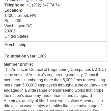
Telephone:
+1 (202) 347 74 74
Location:
1400 L Street, NW
Suite 400
Washington DC
20005
United States
Membership
Foundation year:
1909
Member profile:
The American Council of Engineering Companies (ACEC)
is the voice of America's engineering industry. Council
members – numbering more than 5,000 firms representing
more than 500,000 employees throughout the country – are
engaged in a wide range of engineering works that propel
the nation's economy, and enhance and safeguard
America's quality of life. These works allow Americans to
drink clean water, enjoy a healthy life, take advantage of