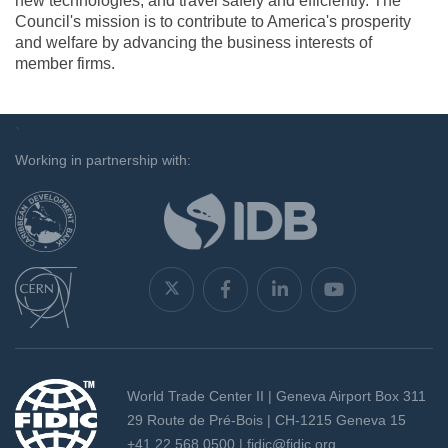
new technologies, and travel safely and efficiently. The
Council's mission is to contribute to America's prosperity
and welfare by advancing the business interests of
member firms.
`
Working in partnership with:
World Trade Center II | Geneva Airport Box 311
29 Route de Pré-Bois | CH-1215 Geneva 15
+41 22 568 0500 |
fidic@fidic.org