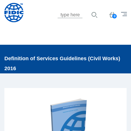
Jump to navigation
Basket
0
Definition of Services Guidelines (Civil Works)
2016