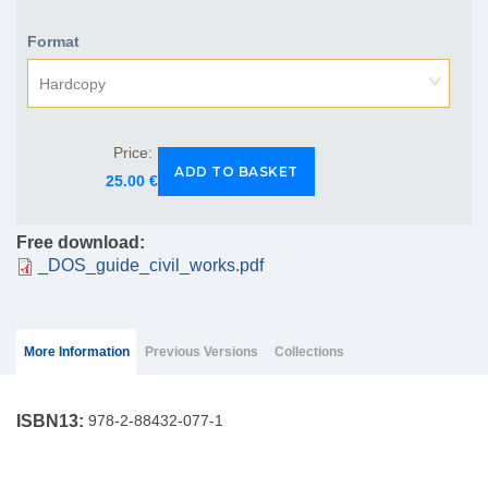
Format
Hardcopy
Price:
25.00 €
Free download:
_DOS_guide_civil_works.pdf
Group Extras
(ACTIVE
More Information
Previous Versions
Collections
TAB)
ISBN13:
978-2-88432-077-1