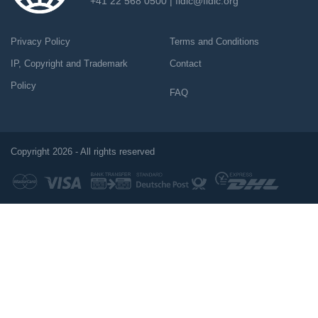
+41 22 568 0500 |
fidic@fidic.org
Privacy Policy
Terms and Conditions
IP, Copyright and Trademark
Contact
Policy
FAQ
Copyright 2026 - All rights reserved