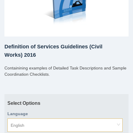
Definition of Services Guidelines (Civil
Works) 2016
Containining examples of Detailed Task Descriptions and Sample
Coordination Checklists.
Select Options
Language
English