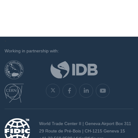
`
Working in partnership with:
World Trade Center II | Geneva Airport Box 311
29 Route de Pré-Bois | CH-1215 Geneva 15