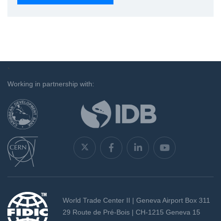
`
Working in partnership with:
World Trade Center II | Geneva Airport Box 311
29 Route de Pré-Bois | CH-1215 Geneva 15