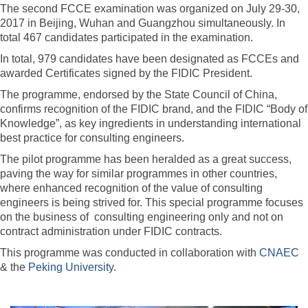
The second FCCE examination was organized on July 29-30,
2017 in Beijing, Wuhan and Guangzhou simultaneously. In
total 467 candidates participated in the examination.
In total, 979 candidates have been designated as FCCEs and
awarded Certificates signed by the FIDIC President.
The programme, endorsed by the State Council of China,
confirms recognition of the FIDIC brand, and the FIDIC “Body of
Knowledge”, as key ingredients in understanding international
best practice for consulting engineers.
The pilot programme has been heralded as a great success,
paving the way for similar programmes in other countries,
where enhanced recognition of the value of consulting
engineers is being strived for. This special programme focuses
on the business of consulting engineering only and not on
contract administration under FIDIC contracts.
This programme was conducted in collaboration with
CNAEC
& the
Peking University
.