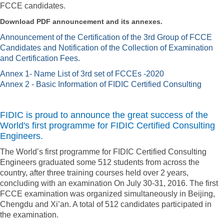
FCCE candidates.
Download PDF announcement and its annexes.
Announcement of the Certification of the 3rd Group of FCCE
Candidates and Notification of the Collection of Examination
and Certification Fees.
Annex 1- Name List of 3rd set of FCCEs -2020
Annex 2 - Basic Information of FIDIC Certified Consulting
FIDIC is proud to announce the great success of the
World's first programme for FIDIC Certified Consulting
Engineers.
The World’s first programme for FIDIC Certified Consulting
Engineers graduated some 512 students from across the
country, after three training courses held over 2 years,
concluding with an examination On July 30-31, 2016. The first
FCCE examination was organized simultaneously in Beijing,
Chengdu and Xi’an. A total of 512 candidates participated in
the examination.