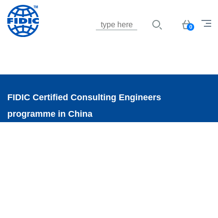
Jump to navigation
Basket
0
FIDIC Certified Consulting Engineers
programme in China