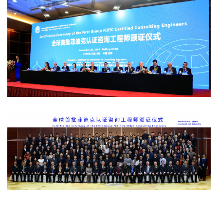
Certificate awarding-new.jpg
Group photo - new.jpg