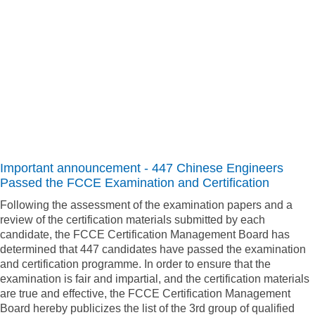
Important announcement -
447 Chinese Engineers
Passed the FCCE Examination and Certification
Following the assessment of the examination papers and a
review of the certification materials submitted by each
candidate, the FCCE Certification Management Board has
determined that 447 candidates have passed the examination
and certification programme. In order to ensure that the
examination is fair and impartial, and the certification materials
are true and effective, the FCCE Certification Management
Board hereby publicizes the list of the 3rd group of qualified