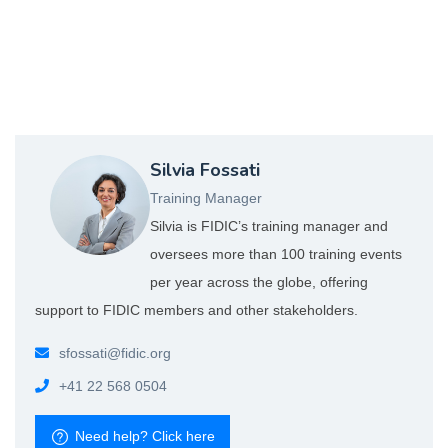
Silvia Fossati
S-FOSSATI_WEB.jpg
Training Manager
Silvia is FIDIC’s training manager and
oversees more than 100 training events
per year across the globe, offering
support to FIDIC members and other stakeholders.
sfossati
@fidic.org
+41 22 568 0504
Need help? Click here