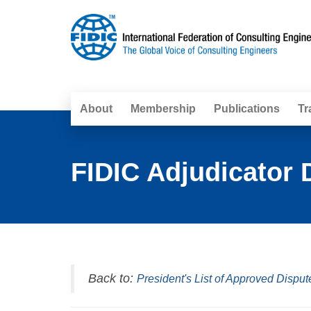
About
Membership
Publications
Tr
FIDIC Adjudicator 
Back to:
President's List of Approved Disput