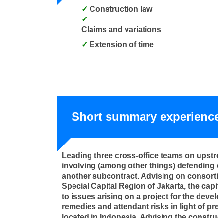
Construction law
Claims and variations
Extension of time
Short summary experienc
Leading three cross-office teams on upstre
involving (among other things) defending 
another subcontract. Advising on consorti
Special Capital Region of Jakarta, the capit
to issues arising on a project for the deve
remedies and attendant risks in light of p
located in Indonesia. Advising the construc