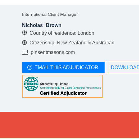
International Client Manager
Nicholas
Brown
Country of residence: London
Citizenship: New Zealand & Australian
pinsentmasons.com
EMAIL THIS ADJUDICATOR
DOWNLOAD