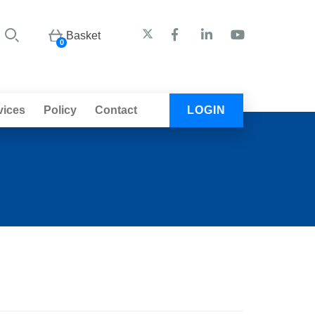
Basket
0
vices
Policy
Contact
LOGIN