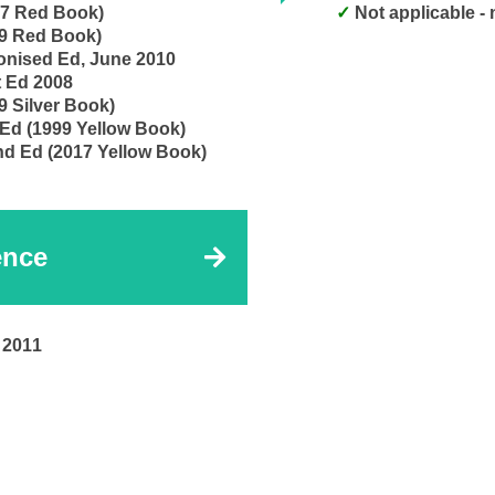
17 Red Book)
Not applicable -
99 Red Book)
Construction Contract, MDB Harmonised Ed, June 2010
t Ed 2008
9 Silver Book)
 Ed (1999 Yellow Book)
nd Ed (2017 Yellow Book)
ence
 2011