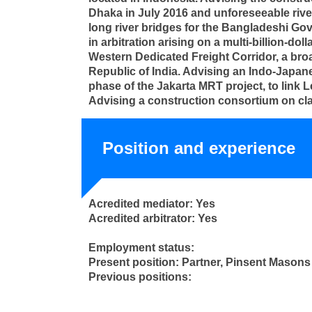
Dhaka in July 2016 and unforeseeable rive
long river bridges for the Bangladeshi Gov
in arbitration arising on a multi-billion-d
Western Dedicated Freight Corridor, a bro
Republic of India. Advising an Indo-Japanes
phase of the Jakarta MRT project, to link L
Advising a construction consortium on clai
Position and experience
Acredited mediator: Yes
Acredited arbitrator: Yes
Employment status:
Present position: Partner, Pinsent Mason
Previous positions: