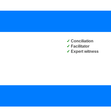
Conciliation
Facilitator
Expert witness