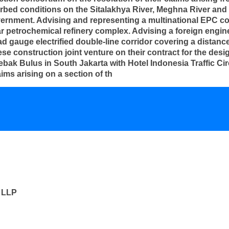
rbed conditions on the Sitalakhya River, Meghna River and 
ernment. Advising and representing a multinational EPC con
ollar petrochemical refinery complex. Advising a foreign engi
ad gauge electrified double-line corridor covering a distan
e construction joint venture on their contract for the desig
ebak Bulus in South Jakarta with Hotel Indonesia Traffic Cir
ms arising on a section of th
s LLP