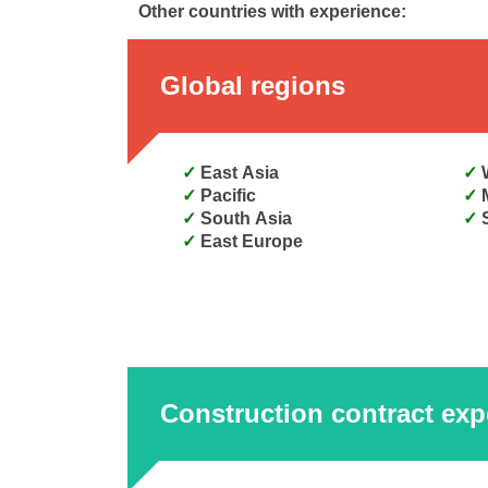
Other countries with experience:
Global regions
East Asia
Pacific
South Asia
East Europe
Construction contract exp