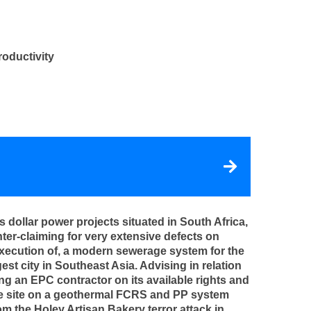
roductivity
dollar power projects situated in South Africa,
ter-claiming for very extensive defects on
execution of, a modern sewerage system for the
est city in Southeast Asia. Advising in relation
ing an EPC contractor on its available rights and
 the site on a geothermal FCRS and PP system
om the Holey Artisan Bakery terror attack in