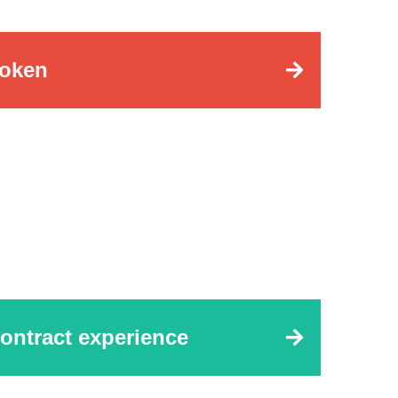
oken
ontract experience