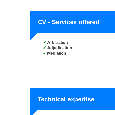
CV - Services offered
Arbitration
Adjudication
Mediation
Technical expertise