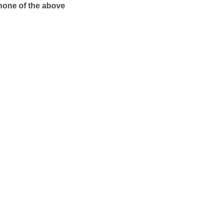
 none of the above