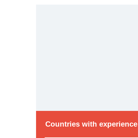
Countries with experience