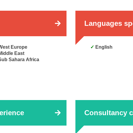
Languages sp
West Europe
English
Middle East
Sub Sahara Africa
erience
Consultancy c