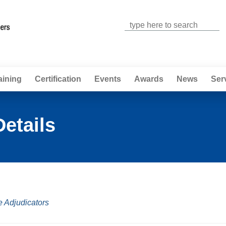
Jump to navigation
aining
Certification
Events
Awards
News
Ser
Details
e Adjudicators