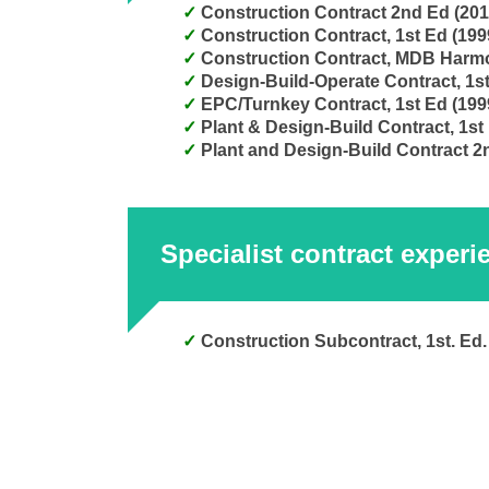
Construction Contract 2nd Ed (20
Construction Contract, 1st Ed (19
Design-Build-Operate Contract, 1s
EPC/Turnkey Contract, 1st Ed (199
Plant & Design-Build Contract, 1st
Plant and Design-Build Contract 2
Specialist contract experi
Construction Subcontract, 1st. Ed.