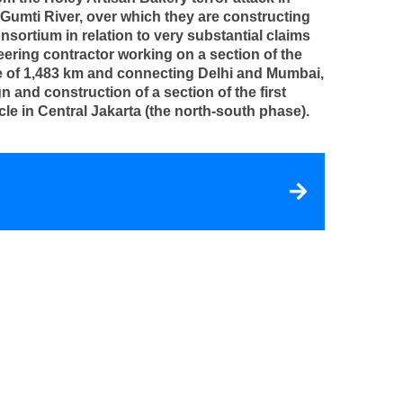
Gumti River, over which they are constructing
sortium in relation to very substantial claims
neering contractor working on a section of the
ce of 1,483 km and connecting Delhi and Mumbai,
n and construction of a section of the first
cle in Central Jakarta (the north-south phase).