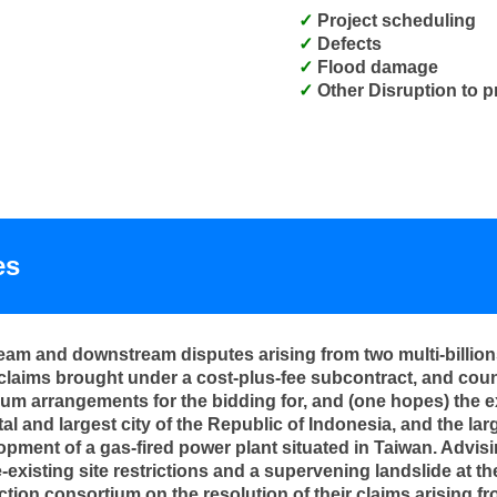
Project scheduling
Defects
Flood damage
Other Disruption to p
es
am and downstream disputes arising from two multi-billions 
claims brought under a cost-plus-fee subcontract, and coun
um arrangements for the bidding for, and (one hopes) the 
al and largest city of the Republic of Indonesia, and the larg
lopment of a gas-fired power plant situated in Taiwan. Advis
re-existing site restrictions and a supervening landslide at
tion consortium on the resolution of their claims arising fr