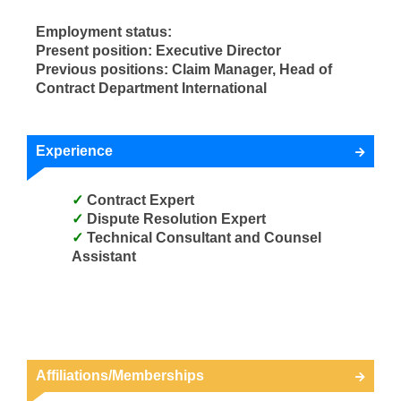
Employment status:
Present position: Executive Director
Previous positions: Claim Manager, Head of
Contract Department International
Experience
Contract Expert
Dispute Resolution Expert
Technical Consultant and Counsel
Assistant
Affiliations/Memberships