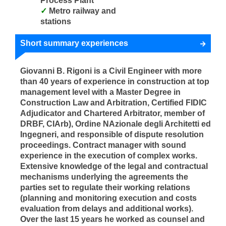
Process Plant
Metro railway and
stations
Short summary experiences
Giovanni B. Rigoni is a Civil Engineer with more
than 40 years of experience in construction at top
management level with a Master Degree in
Construction Law and Arbitration, Certified FIDIC
Adjudicator and Chartered Arbitrator, member of
DRBF, CIArb), Ordine NAzionale degli Architetti ed
Ingegneri, and responsible of dispute resolution
proceedings. Contract manager with sound
experience in the execution of complex works.
Extensive knowledge of the legal and contractual
mechanisms underlying the agreements the
parties set to regulate their working relations
(planning and monitoring execution and costs
evaluation from delays and additional works).
Over the last 15 years he worked as counsel and