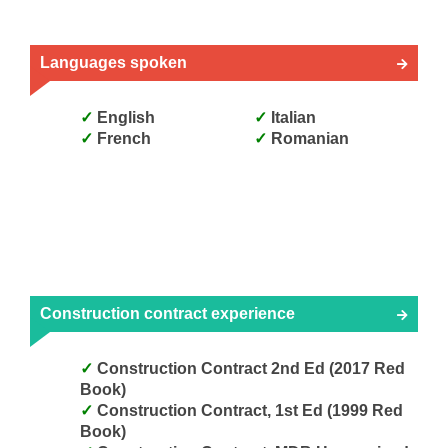
Languages spoken
English
Italian
French
Romanian
Construction contract experience
Construction Contract 2nd Ed (2017 Red
Book)
Construction Contract, 1st Ed (1999 Red
Book)