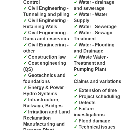
Control
Water - drainage
Civil Engineering -
and sewerage
Tunnelling and piling
Water - Water
Civil Engineering -
Supply
Retaining Walls
Water - Sewerage
Civil Engineering -
Water - Sewage
Dams and reservoirs
Treatment
Civil Engineering -
Water - Flooding
other
and Drainage
Construction law
Waste Water -
Cost engineering
Treatment and
(QS)
Pumping Plant
Geotechnics and
foundations
Claims and variations
Energy & Power -
Extension of time
Hydro Systems
Project scheduling
Infrastructure,
Defects
Railways, Bridges
Failure
Irrigation and Land
investigations
Reclamation
Flood damage
Manufacturing and
Technical issues