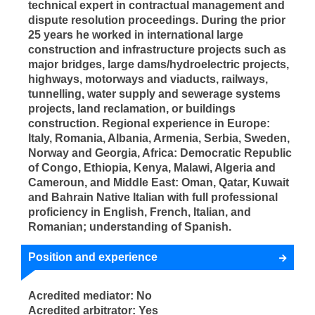
technical expert in contractual management and
dispute resolution proceedings. During the prior
25 years he worked in international large
construction and infrastructure projects such as
major bridges, large dams/hydroelectric projects,
highways, motorways and viaducts, railways,
tunnelling, water supply and sewerage systems
projects, land reclamation, or buildings
construction. Regional experience in Europe:
Italy, Romania, Albania, Armenia, Serbia, Sweden,
Norway and Georgia, Africa: Democratic Republic
of Congo, Ethiopia, Kenya, Malawi, Algeria and
Cameroun, and Middle East: Oman, Qatar, Kuwait
and Bahrain Native Italian with full professional
proficiency in English, French, Italian, and
Romanian; understanding of Spanish.
Position and experience
Acredited mediator: No
Acredited arbitrator: Yes