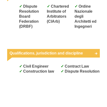
DIspute
Chartered
Ordine
Resolution
Institute of
Nazionale
Board
Arbitrators
degli
Federation
(CIArb)
Architetti ed
(DRBF)
Ingegneri
Qualifications, jurisdiction and discipline
Civil Engineer
Contract Law
Construction law
Dispute Resolution