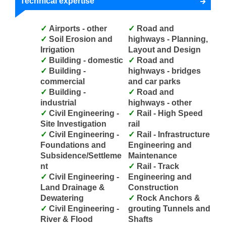
Technical expertise
Airports - other
Road and
Soil Erosion and
highways - Planning,
Irrigation
Layout and Design
Building - domestic
Road and
Building -
highways - bridges
commercial
and car parks
Building -
Road and
industrial
highways - other
Civil Engineering -
Rail - High Speed
Site Investigation
rail
Civil Engineering -
Rail - Infrastructure
Foundations and
Engineering and
Subsidence/Settleme
Maintenance
nt
Rail - Track
Civil Engineering -
Engineering and
Land Drainage &
Construction
Dewatering
Rock Anchors &
Civil Engineering -
grouting Tunnels and
River & Flood
Shafts