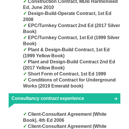
Construction Contract, MDB Harmonised
Ed, June 2010
Design-Build-Operate Contract, 1st Ed
2008
EPC/Turnkey Contract 2nd Ed (2017 Silver
Book)
EPC/Turnkey Contract, 1st Ed (1999 Silver
Book)
Plant & Design-Build Contract, 1st Ed
(1999 Yellow Book)
Plant and Design-Build Contract 2nd Ed
(2017 Yellow Book)
Short Form of Contract, 1st Ed 1999
Conditions of Contract for Underground
Works (2019 Emerald book)
Consultancy contract experience
Client-Consultant Agreement (White
Book), 4th Ed 2006
Client-Consultant Agreement (White