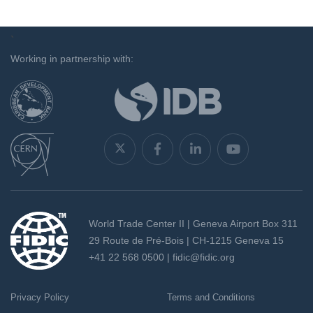
`
Working in partnership with:
World Trade Center II | Geneva Airport Box 311
29 Route de Pré-Bois | CH-1215 Geneva 15
+41 22 568 0500 |
fidic@fidic.org
Privacy Policy
Terms and Conditions