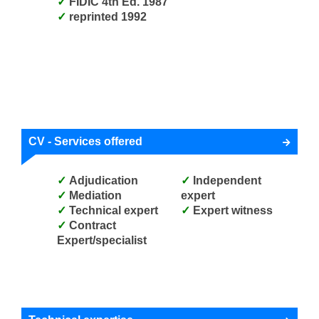
FIDIC 4th Ed. 1987
reprinted 1992
CV - Services offered
Adjudication
Independent
Mediation
expert
Technical expert
Expert witness
Contract
Expert/specialist