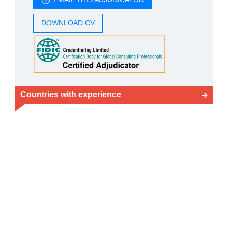
DOWNLOAD CV
Countries with experience