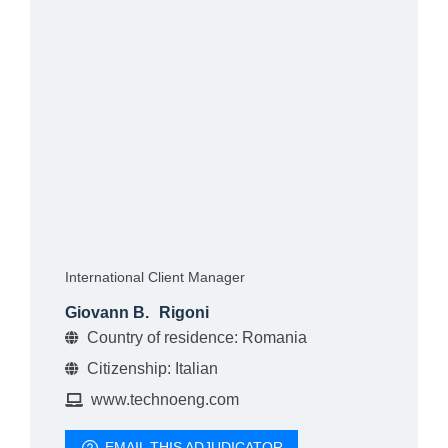
International Client Manager
Giovann B.
Rigoni
Country of residence: Romania
Citizenship: Italian
www.technoeng.com
EMAIL THIS ADJUDICATOR