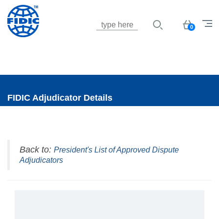
Jump to navigation
Basket
0
FIDIC Adjudicator Details
Back to:
President's List of Approved Dispute
Adjudicators