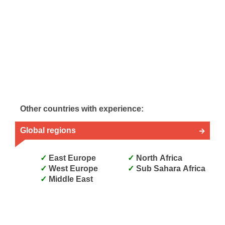
Other countries with experience:
Global regions
East Europe
North Africa
West Europe
Sub Sahara Africa
Middle East