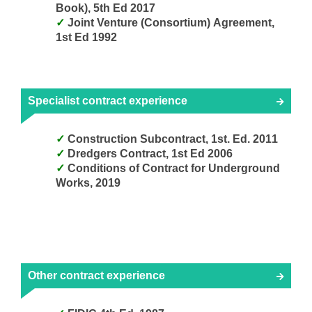
Book), 5th Ed 2017
Joint Venture (Consortium) Agreement,
1st Ed 1992
Specialist contract experience
Construction Subcontract, 1st. Ed. 2011
Dredgers Contract, 1st Ed 2006
Conditions of Contract for Underground
Works, 2019
Other contract experience