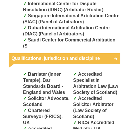
International Center for Dispute
Resolution (IDRC) (Arbitrator Roster)
Singapore International Arbitration Centre
(SIAC) (Panel of Arbitrators)
Dubai International Arbitration Centre
(DIAC) (Panel of Arbitrators)
Saudi Center for Commercial Arbitration
(S
Qualifications, jurisdiction and discipline
Barrister (Inner
Accredited
Temple). Bar
Specialist in
Standards Board -
Arbitration Law (Law
England and Wales
Society of Scotland)
Solicitor Advocate.
Accredited
Scotland
Solicitor Arbitrator
Chartered
(Law Society of
Surveyor (FRICS).
Scotland)
UK
RICS Accredited
Accredited
Mediator. UK