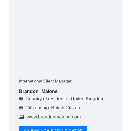
International Client Manager
Brandon
Malone
Country of residence: United Kingdom
Citizenship: British Citizen
www.brandonmalone.com
EMAIL THIS ADJUDICATOR