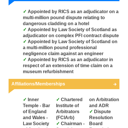
Appointed by RICS as an adjudicator on a
multi-million pound dispute relating to
dangerous cladding on a hotel
Appointed by Law Society of Scotland as
adjudicator on complex PFI contract dispute
Appointed by Law Society of Scotland on
a multi-million pound professional
negligence claim against an engineer
Appointed by RICS as an adjudicator in
respect of an extension of time claim on a
museum refurbishment
Affiliations/Memberships
Inner
Chartered
on Arbitration
Temple - Bar
Institute of
and ADR
of England
Arbitrators
Dispute
and Wales -
(FCIArb)
Resolution
Law Society
Chairman -
Board