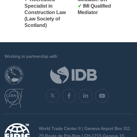
Specialist in
IMI Qualified
Construction Law
Mediator
(Law Society of
Scotland)
`
Working in partnership with:
World Trade Center II | Geneva Airport Box 311
29 Route de Pré-Bois | CH-1215 Geneva 15