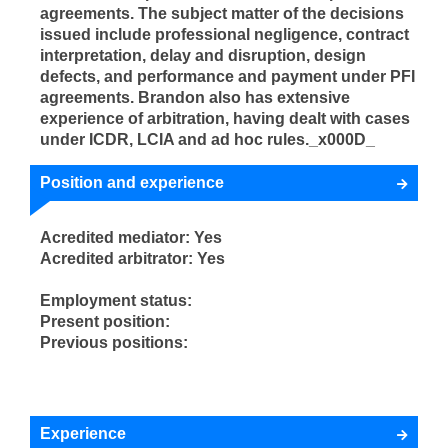
agreements. The subject matter of the decisions
issued include professional negligence, contract
interpretation, delay and disruption, design
defects, and performance and payment under PFI
agreements. Brandon also has extensive
experience of arbitration, having dealt with cases
under ICDR, LCIA and ad hoc rules._x000D_
Position and experience
Acredited mediator: Yes
Acredited arbitrator: Yes
Employment status:
Present position:
Previous positions:
Experience