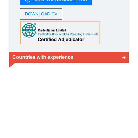
DOWNLOAD CV
Countries with experience