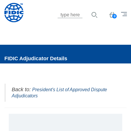
Jump to navigation
Basket
0
FIDIC Adjudicator Details
Back to:
President's List of Approved Dispute
Adjudicators