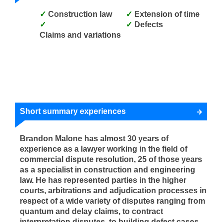
Construction law
Extension of time
Defects
Claims and variations
Short summary experiences
Brandon Malone has almost 30 years of
experience as a lawyer working in the field of
commercial dispute resolution, 25 of those years
as a specialist in construction and engineering
law. He has represented parties in the higher
courts, arbitrations and adjudication processes in
respect of a wide variety of disputes ranging from
quantum and delay claims, to contract
interpretation disputes, to building defect cases,