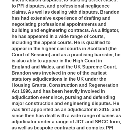
to PFI disputes, and professional negligence
claims. As well as dealing with disputes, Brandon
has had extensive experience of drafting and
negotiating professional appointments and
building and engineering contracts. As a litigator,
he has appeared in a wide range of courts,
including the appeal courts. He is qualified to
appear in the higher civil courts in Scotland (the
Court of Session) and as a practising barrister, he
is also able to appear in the High Court in
England and Wales, and the UK Supreme Court.
Brandon was involved in one of the earliest
statutory adjudications in the UK under the
Housing Grants, Construction and Regeneration
Act 1996, and has been heavily involved in
adjudication ever since, pursing and defending
major construction and engineering disputes. He
was first appointed as an adjudicator in 2015, and
since then has dealt with a wide range of cases as
adjudicator under a range of JCT and SBCC form,
as well as bespoke contracts and complex PFI