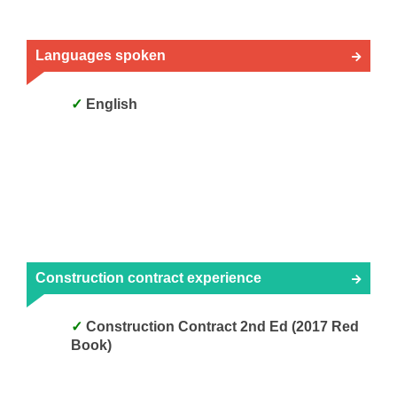
Languages spoken
English
Construction contract experience
Construction Contract 2nd Ed (2017 Red
Book)