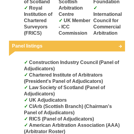
of Scotland
Scottish
Foundation
Royal
Arbitration
Institution of
Centre
International
Chartered
UK Member
Council for
Surveyors
- ICC
Commercial
(FRICS)
Commission
Arbitration
Panel listings
Construction Industry Council (Panel of
Adjudicators)
Chartered Institute of Arbitrators
(President's Panel of Adjudicators)
Law Society of Scotland (Panel of
Adjudicators)
UK Adjudicators
CIArb (Scottish Branch) (Chairman's
Panel of Adjudicators)
RICS (Panel of Adjudicators)
American Arbitration Association (AAA)
(Arbitrator Roster)