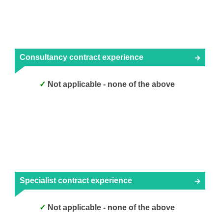
Consultancy contract experience
Not applicable - none of the above
Specialist contract experience
Not applicable - none of the above