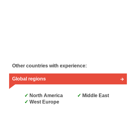
Other countries with experience:
Global regions
North America
Middle East
West Europe