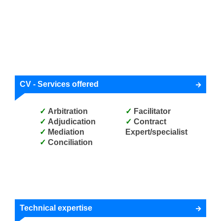
CV - Services offered
Arbitration
Facilitator
Adjudication
Contract
Mediation
Expert/specialist
Conciliation
Technical expertise