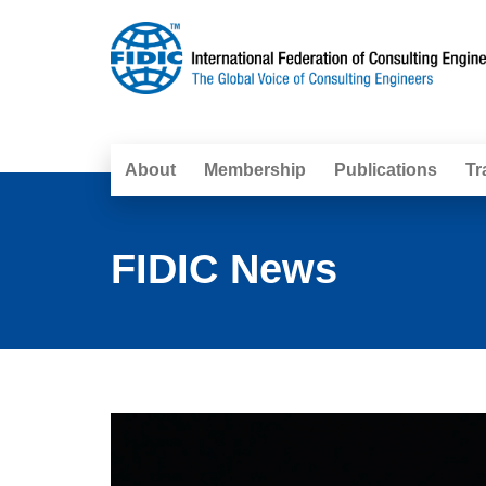
About
Membership
Publications
Tr
FIDIC News
Pages