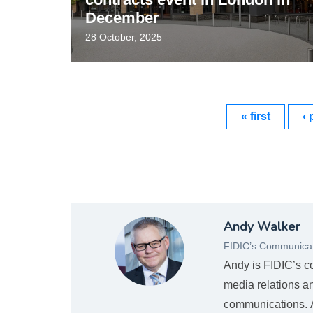
December
28 October, 2025
« first
‹ 
Andy
Andy Walker
Mugshot_new.png
FIDIC’s Communicat
Andy is FIDIC’s c
media relations a
communications. An