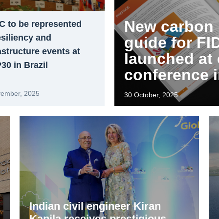
New carbon
C to be represented
esiliency and
guide for FI
astructure events at
launched at 
0 in Brazil
conference 
vember, 2025
30 October, 2025
Indian civil engineer Kiran
Kapila receives prestigious