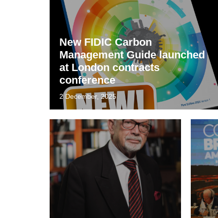
New FIDIC Carbon
Management Guide launched
at London contracts
conference
2 December, 2025