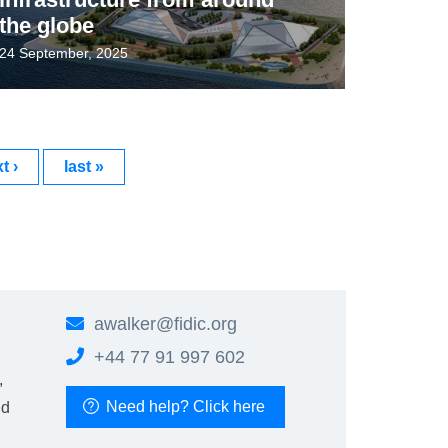
the globe
24 September, 2025
t ›
last »
awalker@
fidic.org
+44 77 91 997 602
,
Need help? Click here
nd