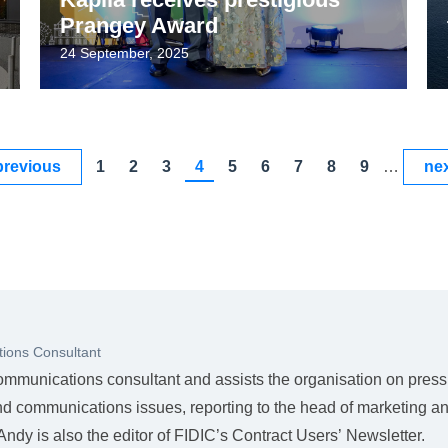
Prangey Award
24 September, 2025
previous
1
2
3
4
5
6
7
8
9
…
nex
ions Consultant
ommunications consultant and assists the organisation on press
nd communications issues, reporting to the head of marketing a
dy is also the editor of FIDIC’s Contract Users’ Newsletter.