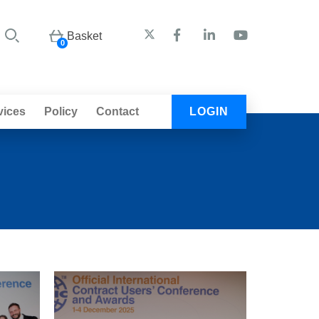
Basket
0
vices
Policy
Contact
LOGIN