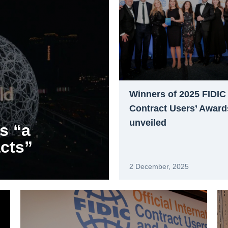
Winners of 2025 FIDIC
Contract Users’ Award
unveiled
s “a
acts”
2 December, 2025