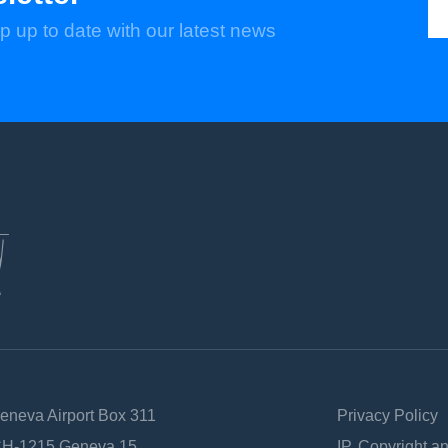
p up to date with our latest news
Geneva Airport Box 311
Privacy Policy
 CH-1215 Geneva 15
IP, Copyright a