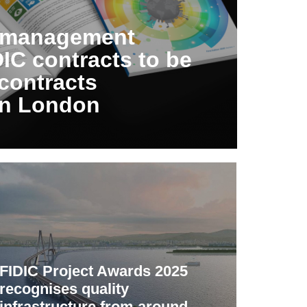
 management
DIC contracts to be
contracts
in London
FIDIC Project Awards 2025
recognises quality
infrastructure from around