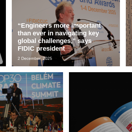
“Engineers more important
than ever in navigating key
global challenges,” says
FIDIC president
2 December, 2025