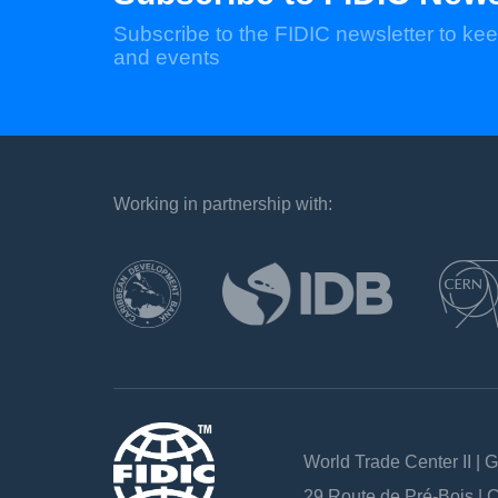
Subscribe to the FIDIC newsletter to kee
and events
Working in partnership with:
`
World Trade Center II | 
29 Route de Pré-Bois |