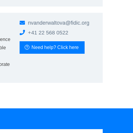
nvanderwaltova@fidic.org
+41 22 568 0522
ience
Need help? Click here
ble
orate