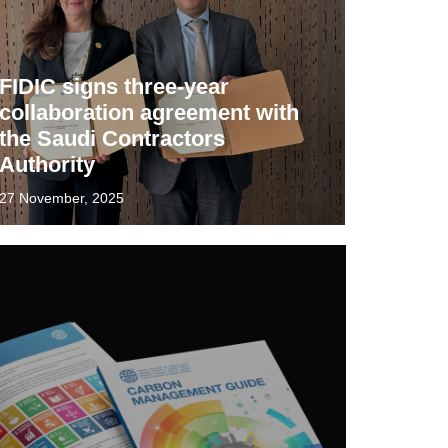
FIDIC signs three-year
collaboration agreement with
the Saudi Contractors
Authority
27 November, 2025