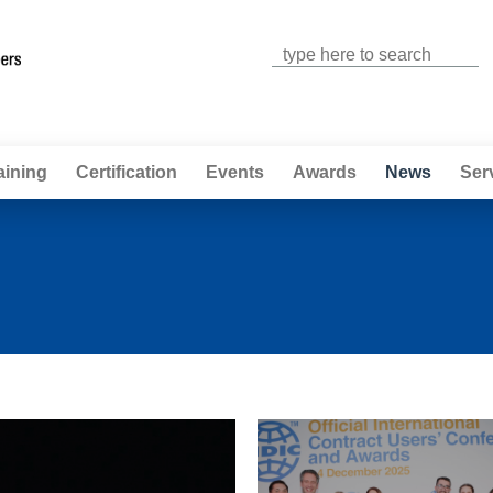
Jump to navigation
aining
Certification
Events
Awards
News
Ser