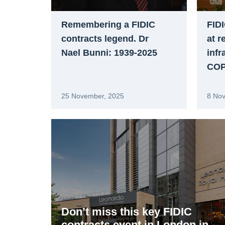
Remembering a FIDIC
FIDI
contracts legend. Dr
at r
Nael Bunni: 1939-2025
infr
COP3
25 November, 2025
8 No
Don’t miss this key FIDIC
contracts event in London in