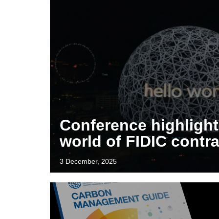
Conference highlight
world of FIDIC contr
3 December, 2025