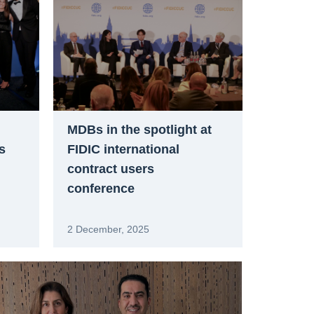
MDBs in the spotlight at
s
FIDIC international
contract users
conference
2 December, 2025