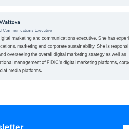
 Waltova
nd Communications Executive
digital marketing and communications executive. She has exper
cations, marketing and corporate sustainability. She is responsi
nd overseeing the overall digital marketing strategy as well as
ational management of FIDIC’s digital marketing platforms, corp
cial media platforms.
letter