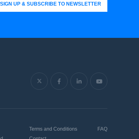
SIGN UP & SUBSCRIBE TO NEWSLETTER
Terms and Conditions
FAQ
nd
Contact