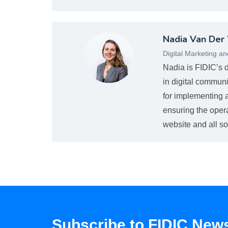
Nvanderwaltova_web.jpg
Nadia Van Der
Digital Marketing a
Nadia is FIDIC’s 
in digital communi
for implementing a
ensuring the oper
website and all so
Subscribe to FIDIC News