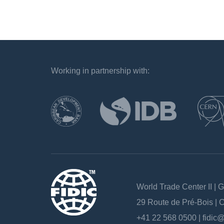
Working in partnership with:
`
World Trade Center II | 
29 Route de Pré-Bois |
+41 22 568 0500 |
fidic@