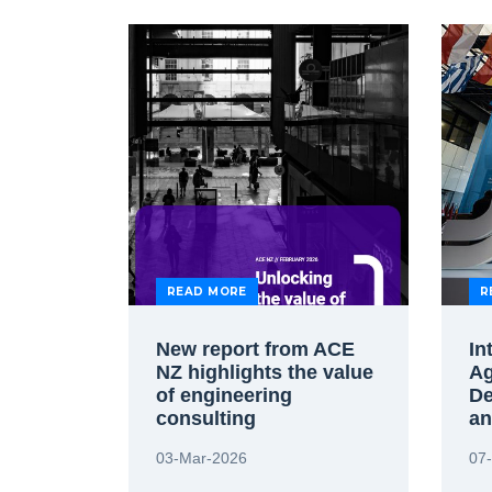
READ MORE
R
New report from ACE
In
NZ highlights the value
Ag
of engineering
De
consulting
an
ag
03-Mar-2026
07
st