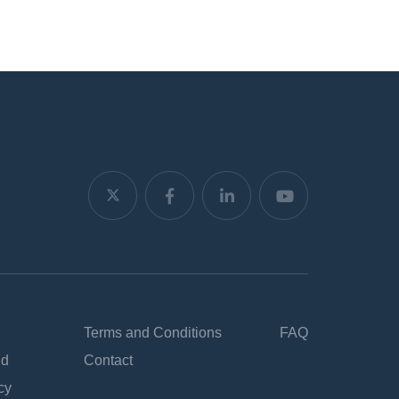
Terms and Conditions
FAQ
nd
Contact
cy