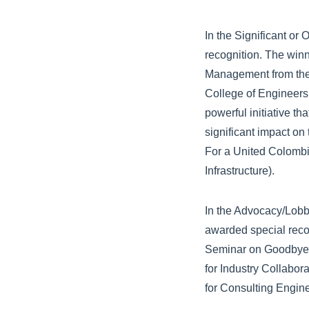
In the Significant o
recognition. The winn
Management from the 
College of Engineers
powerful initiative t
significant impact on
For a United Colombi
Infrastructure).
In the Advocacy/Lobb
awarded special reco
Seminar on Goodbye L
for Industry Collabo
for Consulting Engine