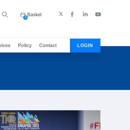
Basket
0
vices
Policy
Contact
LOGIN