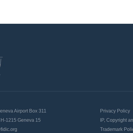
Geneva Airport Box 311
Privacy Policy
 CH-1215 Geneva 15
IP, Copyright a
fidic.org
Trademark Poli