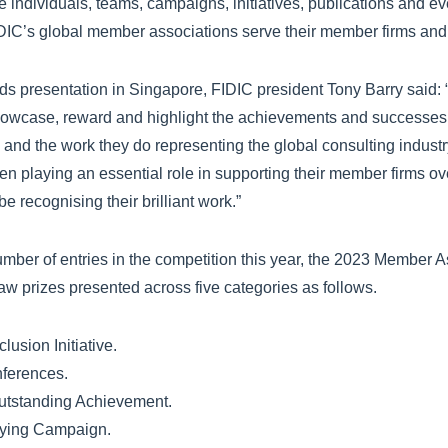
individuals, teams, campaigns, initiatives, publications and e
DIC’s global member associations serve their member firms and 
ds presentation in Singapore, FIDIC president Tony Barry said
 showcase, reward and highlight the achievements and successes
and the work they do representing the global consulting indust
n playing an essential role in supporting their member firms ov
be recognising their brilliant work.”
mber of entries in the competition this year, the 2023 Member A
w prizes presented across five categories as follows.
lusion Initiative.
ferences.
Outstanding Achievement.
ying Campaign.