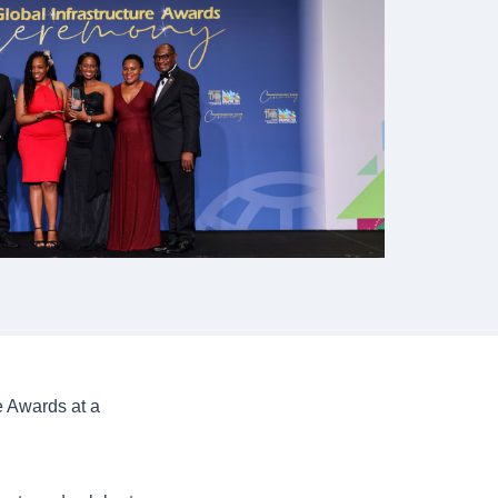
 Awards at a