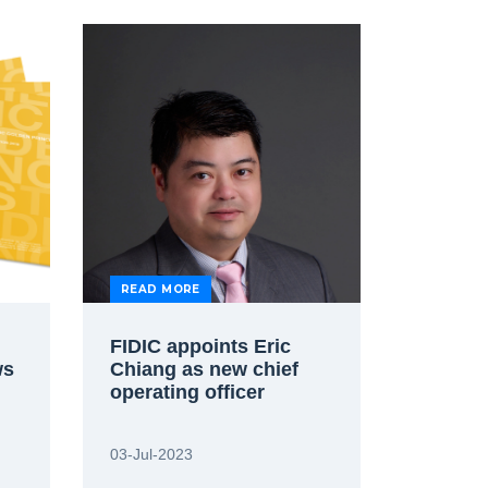
READ MORE
FIDIC appoints Eric
ws
Chiang as new chief
operating officer
03-Jul-2023