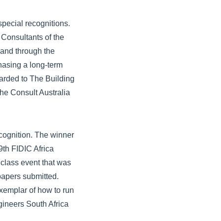
special recognitions.
 Consultants of the
 and through the
hasing a long-term
arded to The Building
he Consult Australia
cognition. The winner
9th FIDIC Africa
class event that was
 papers submitted.
exemplar of how to run
gineers South Africa