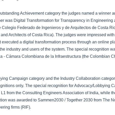
r Outstanding Achievement category the judges named a winner a
er was Digital Transformation for Transparency in Engineering 
Colegio Federado de Ingenieros y de Arquitectos de Costa Ric
 and Architects of Costa Rica). The judges were impressed with
hat executed a digital transformation process through an online p
 the industry and users of the system. The special recognition w
a - Cámara Colombiana de la Infraestructura (the Colombian C
ying Campaign category and the Industry Collaboration categor
gnitions only. The special recognition for Advocacy/Lobbying 
1 from the Consulting Engineers Association of India, while th
ration was awarded to Sammen2030 / Together 2030 from The N
ering firms (RIF).