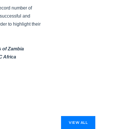
record number of
 successful and
r to highlight their
s of Zambia
C Africa
VIEW ALL