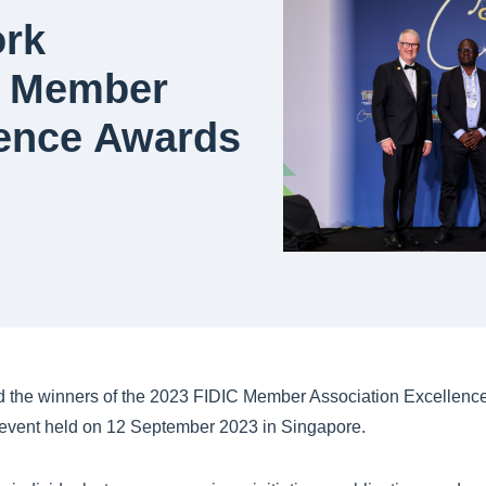
ork
3 Member
lence Awards
 the winners of the 2023 FIDIC Member Association Excellence
r event held on 12 September 2023 in Singapore.