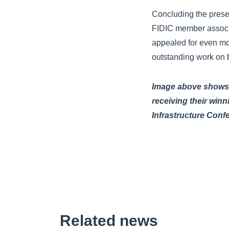
Concluding the prese
FIDIC member associa
appealed for even mor
outstanding work on b
Image above shows r
receiving their win
Infrastructure Conf
Related news