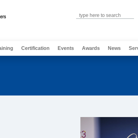
Jump to navigation
aining
Certification
Events
Awards
News
Ser