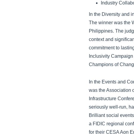
Industry Collab
In the Diversity and 
The winner was the W
Philippines. The jud
context and signific
commitment to lastin
Inclusivity Campaign
Champions of Chang
In the Events and Co
was the Association o
Infrastructure Confe
seriously well-run, h
Brilliant social even
a FIDIC regional con
for their CESA Aon E