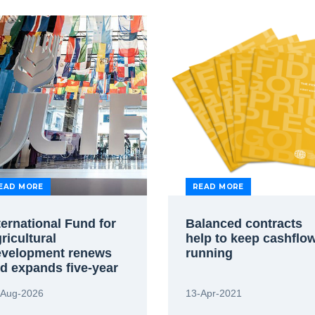
EAD MORE
READ MORE
ternational Fund for
Balanced contracts
ricultural
help to keep cashflo
velopment renews
running
d expands five-year
reement to use FIDIC
-Aug-2026
13-Apr-2021
andard contracts