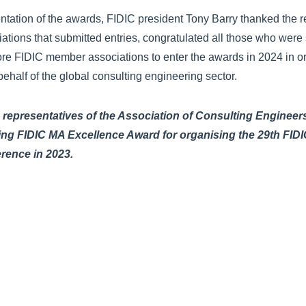
ntation of the awards, FIDIC president Tony Barry thanked the 
tions that submitted entries, congratulated all those who were
e FIDIC member associations to enter the awards in 2024 in orde
ehalf of the global consulting engineering sector.
epresentatives of the Association of Consulting Engineer
ning FIDIC MA Excellence Award for organising the 29th FIDI
erence in 2023.