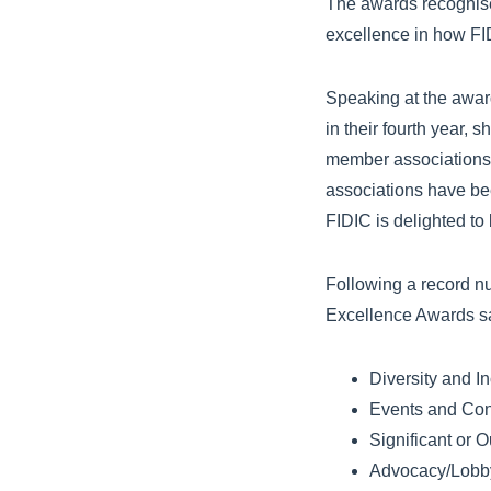
The awards recognise 
excellence in how FI
Speaking at the awar
in their fourth year,
member associations 
associations have bee
FIDIC is delighted to 
Following a record nu
Excellence Awards sa
Diversity and Inc
Events and Con
Significant or 
Advocacy/Lobb