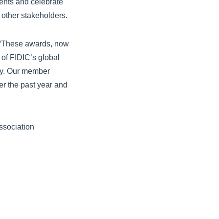
vents and celebrate
other stakeholders.
: “These awards, now
 of FIDIC’s global
ry. Our member
er the past year and
ssociation