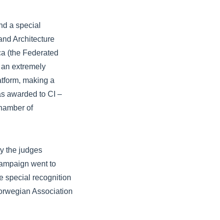
nd a special
and Architecture
a (the Federated
 an extremely
latform, making a
as awarded to CI –
hamber of
y the judges
Campaign went to
e special recognition
orwegian Association