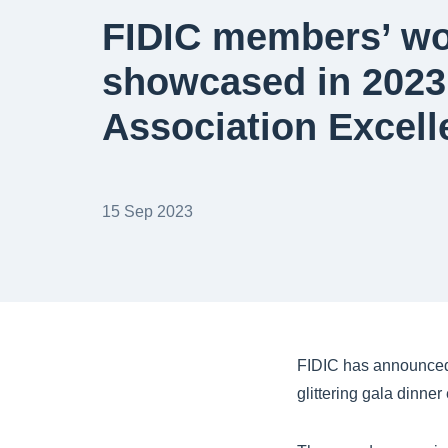
FIDIC members’ w
showcased in 202
Association Excel
15 Sep 2023
FIDIC has announced
glittering gala dinne