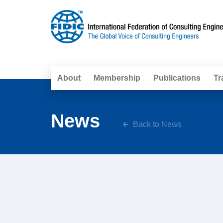
About
Membership
Publications
Tr
News
Back to News