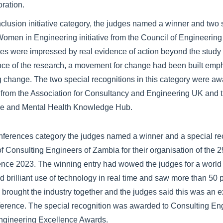
oration.
inclusion initiative category, the judges named a winner and two 
omen in Engineering initiative from the Council of Engineering
ges were impressed by real evidence of action beyond the study
ance of the research, a movement for change had been built emp
g change. The two special recognitions in this category were aw
 from the Association for Consultancy and Engineering UK and t
e and Mental Health Knowledge Hub.
nferences category the judges named a winner and a special re
f Consulting Engineers of Zambia for their organisation of the 2
rence 2023. The winning entry had wowed the judges for a world 
ad brilliant use of technology in real time and saw more than 50
ts brought the industry together and the judges said this was an 
ference. The special recognition was awarded to Consulting En
ngineering Excellence Awards.