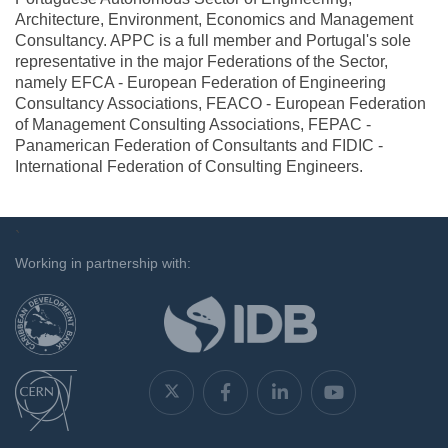
Architecture, Environment, Economics and Management
Consultancy. APPC is a full member and Portugal's sole
representative in the major Federations of the Sector,
namely EFCA - European Federation of Engineering
Consultancy Associations, FEACO - European Federation
of Management Consulting Associations, FEPAC -
Panamerican Federation of Consultants and FIDIC -
International Federation of Consulting Engineers.
`
Working in partnership with: