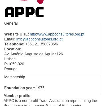
General
Website URL:
http://www.appconsultores.org.pt
Email:
info@appconsultores.org.pt
Telephone:
+351 21 3580785/6
Location:
Av. António Augusto de Aguiar 126
Lisbon
P-1050-020
Portugal
Membership
Foundation year:
1975
Member profile:
APPC is a non-profit Trade Association representing the
Portuguese Autonomous Sector of Engineering,