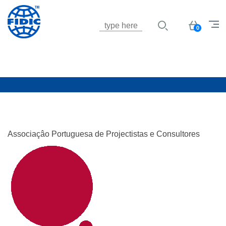
Jump to navigation
Basket
0
Associaçâo Portuguesa de Projectistas e Consultores